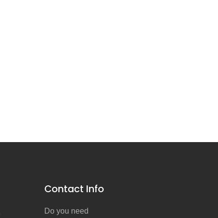
Contact Info
Do you need
n