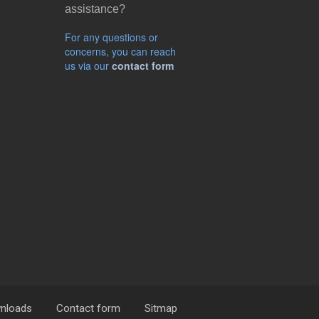
assistance?
For any questions or
concerns, you can reach
us via our
contact form
nloads
Contact form
Sitmap