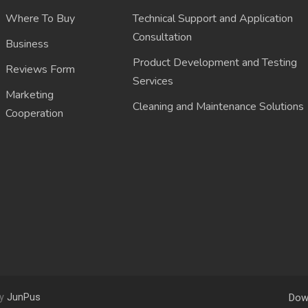
Where To Buy
Technical Support and Application
Consultation
Business
Product Development and Testing
Reviews Form
Services
Marketing
Cleaning and Maintenance Solutions
Cooperation
by
JunPus
Dow