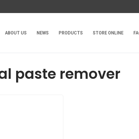
ABOUT US
NEWS
PRODUCTS
STORE ONLINE
FA
l paste remover