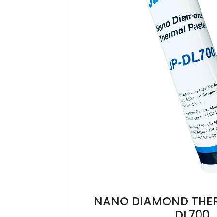
NANO DIAMOND THE
DL700