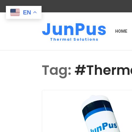
EN
JunPus
HOME
Thermal Solutions
Tag:
#Therma