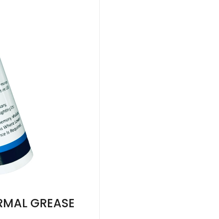
RMAL GREASE