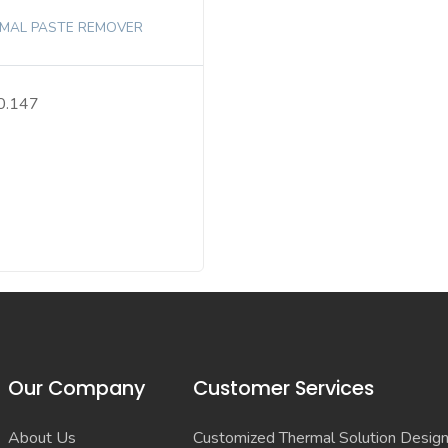
MAL PASTE REMOVER
0.147
Our Company
Customer Services
About Us
Customized Thermal Solution Desig