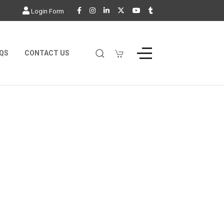
Login Form
QS
CONTACT US