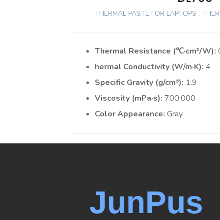
THERMAL PASTE FOR LAPTOPS
,
THER
Thermal Resistance (℃·cm²/W)
hermal Conductivity (W/m·K)
4
Specific Gravity (g/cm³)
1.9
Viscosity (mPa·s)
700,000
Color Appearance
Gray
JunPus