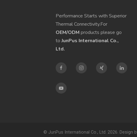
Performance Starts with Superior
Thermal Connectivity.For
OEM/ODM
products please go
to
JunPus International Co.,
Ltd.
© JunPus International Co., Ltd. 2026. Design 