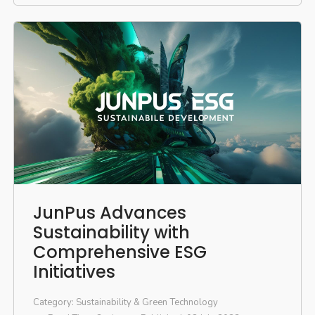
JunPus Advances
Sustainability with
Comprehensive ESG
Initiatives
Category:
Sustainability & Green Technology