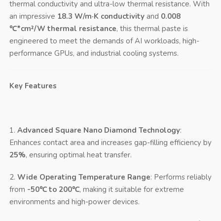
thermal conductivity and ultra-low thermal resistance. With
an impressive
18.3 W/m·K conductivity
and
0.008
℃*cm²/W thermal resistance
, this thermal paste is
engineered to meet the demands of AI workloads, high-
performance GPUs, and industrial cooling systems.
Key Features
1.
Advanced Square Nano Diamond Technology
:
Enhances contact area and increases gap-filling efficiency by
25%
, ensuring optimal heat transfer.
2.
Wide Operating Temperature Range
: Performs reliably
from
-50℃ to 200℃
, making it suitable for extreme
environments and high-power devices.