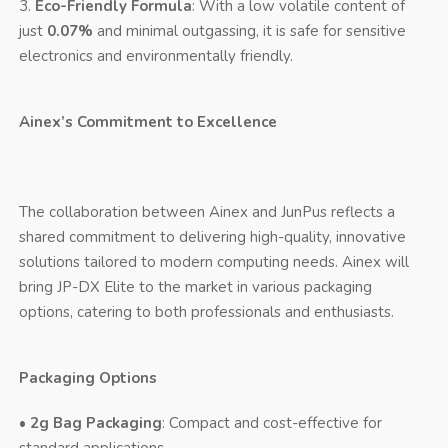
3.
Eco-Friendly Formula
: With a low volatile content of
just
0.07%
and minimal outgassing, it is safe for sensitive
electronics and environmentally friendly.
Ainex’s Commitment to Excellence
The collaboration between Ainex and JunPus reflects a
shared commitment to delivering high-quality, innovative
solutions tailored to modern computing needs. Ainex will
bring JP-DX Elite to the market in various packaging
options, catering to both professionals and enthusiasts.
Packaging Options
•
2g Bag Packaging
: Compact and cost-effective for
standard applications.