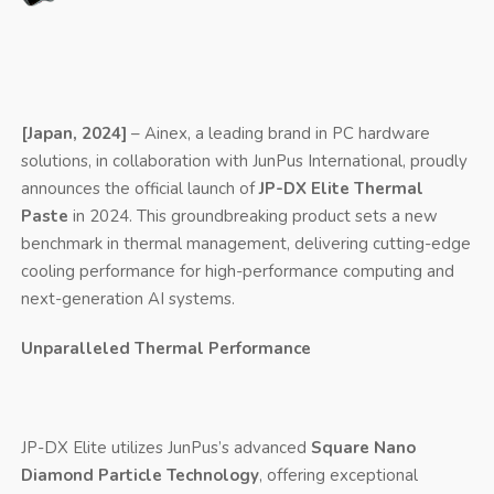
[Japan, 2024]
– Ainex, a leading brand in PC hardware
solutions, in collaboration with JunPus International, proudly
announces the official launch of
JP-DX Elite Thermal
Paste
in 2024. This groundbreaking product sets a new
benchmark in thermal management, delivering cutting-edge
cooling performance for high-performance computing and
next-generation AI systems.
Unparalleled Thermal Performance
JP-DX Elite utilizes JunPus’s advanced
Square Nano
Diamond Particle Technology
, offering exceptional