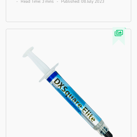
Read Time: 3 mins
Published: 08 July 2023