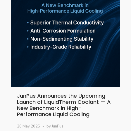
JunPus Announces the Upcoming
Launch of LiquidTherm Coolant — A
New Benchmark in High-
Performance Liquid Cooling
20 May 2025
by JunPus