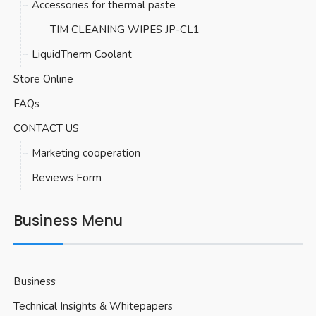
Accessories for thermal paste
TIM CLEANING WIPES JP-CL1
LiquidTherm Coolant
Store Online
FAQs
CONTACT US
Marketing cooperation
Reviews Form
Business Menu
Business
Technical Insights & Whitepapers