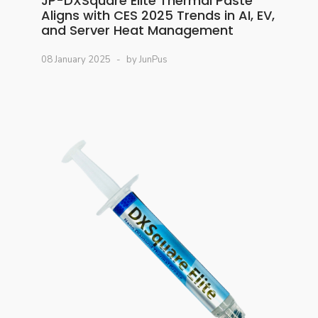
JP-DXSquare Elite Thermal Paste
Aligns with CES 2025 Trends in AI, EV,
and Server Heat Management
08 January 2025
by JunPus