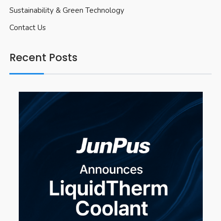
Sustainability & Green Technology
Contact Us
Recent Posts