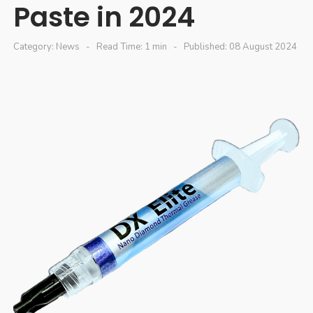
Paste in 2024
Category:
News
Read Time: 1 min
Published: 08 August 2024