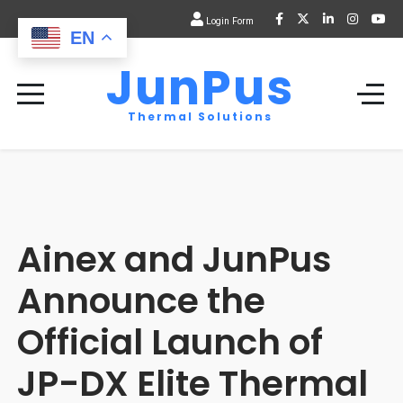
Login Form
EN
JunPus
Thermal Solutions
Ainex and JunPus
Announce the
Official Launch of
JP-DX Elite Thermal