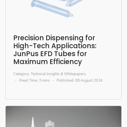
Precision Dispensing for
High-Tech Applications:
JunPus EFD Tubes for
Maximum Efficiency
Category:
Technical Insights & Whitepapers
Read Time: 3 mins
Published: 08 August 2024