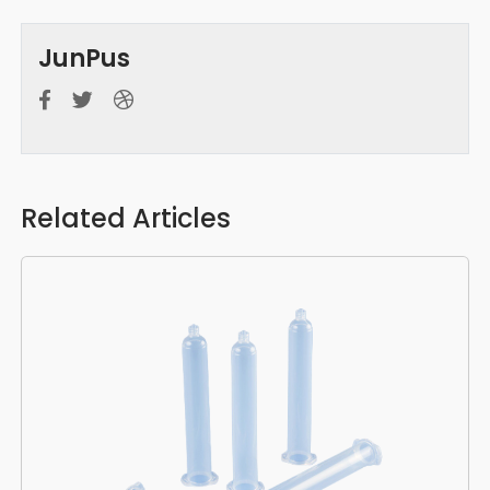
JunPus
Related Articles