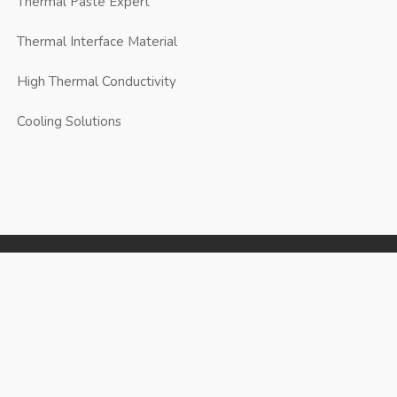
Thermal Paste Expert
Thermal Interface Material
High Thermal Conductivity
Cooling Solutions
JunPus