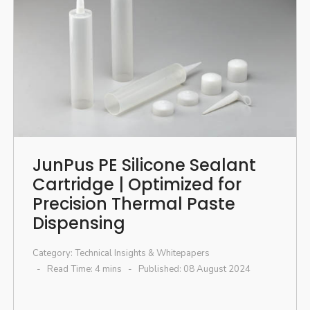
JunPus PE Silicone Sealant
Cartridge | Optimized for
Precision Thermal Paste
Dispensing
Category:
Technical Insights & Whitepapers
Read Time: 4 mins
Published: 08 August 2024