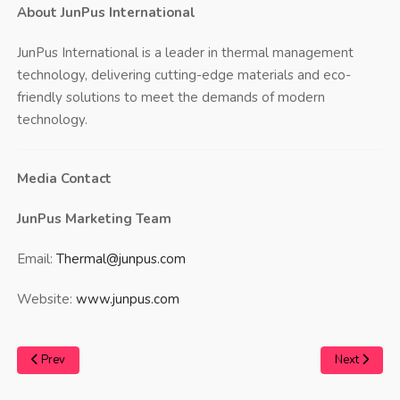
About JunPus International
JunPus International is a leader in thermal management
technology, delivering cutting-edge materials and eco-
friendly solutions to meet the demands of modern
technology.
Media Contact
JunPus Marketing Team
Email:
Thermal@junpus.com
Website:
www.junpus.com
Prev
Next