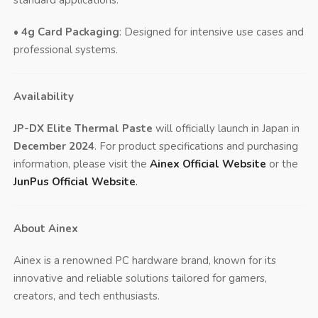
•
4g Card Packaging
: Designed for intensive use cases and
professional systems.
Availability
JP-DX Elite Thermal Paste
will officially launch in Japan in
December 2024
. For product specifications and purchasing
information, please visit the
Ainex Official Website
or the
JunPus Official Website
.
About Ainex
Ainex is a renowned PC hardware brand, known for its
innovative and reliable solutions tailored for gamers,
creators, and tech enthusiasts.