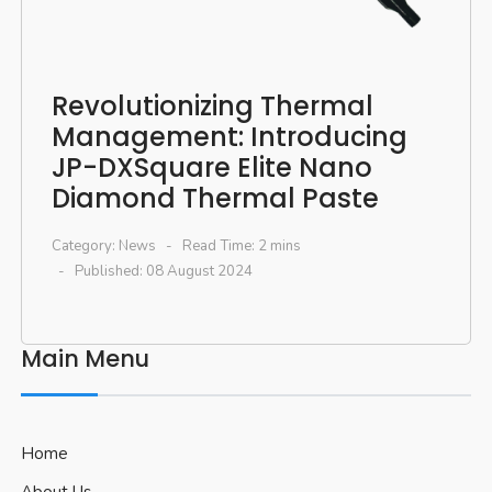
Revolutionizing Thermal
Management: Introducing
JP-DXSquare Elite Nano
Diamond Thermal Paste
Category:
News
Read Time: 2 mins
Published: 08 August 2024
Main Menu
Home
About Us