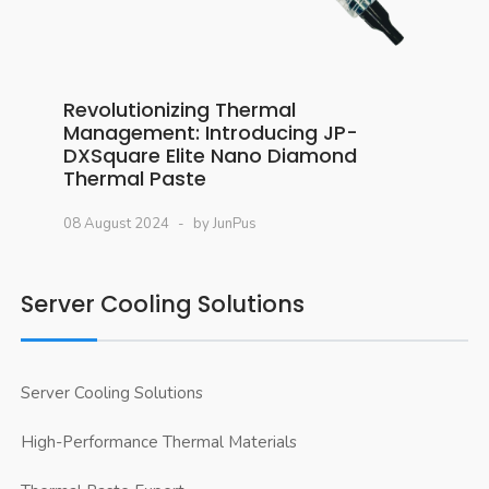
Revolutionizing Thermal
Management: Introducing JP-
DXSquare Elite Nano Diamond
Thermal Paste
08 August 2024
by JunPus
Server Cooling Solutions
Server Cooling Solutions
High-Performance Thermal Materials