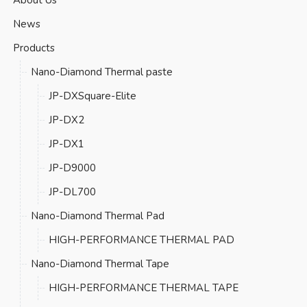
News
Products
Nano-Diamond Thermal paste
JP-DXSquare-Elite
JP-DX2
JP-DX1
JP-D9000
JP-DL700
Nano-Diamond Thermal Pad
HIGH-PERFORMANCE THERMAL PAD
Nano-Diamond Thermal Tape
HIGH-PERFORMANCE THERMAL TAPE