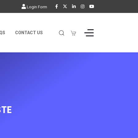
Login Form
QS
CONTACT US
TE