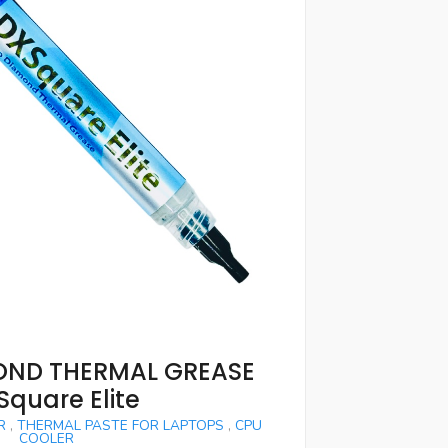
ND THERMAL GREASE
Square Elite
R
,
THERMAL PASTE FOR LAPTOPS
,
CPU
COOLER