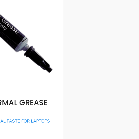
RMAL GREASE
AL PASTE FOR LAPTOPS