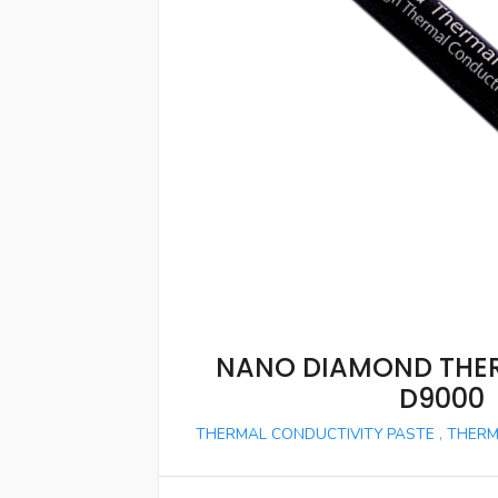
NANO DIAMOND THE
D9000
THERMAL CONDUCTIVITY PASTE
,
THERM