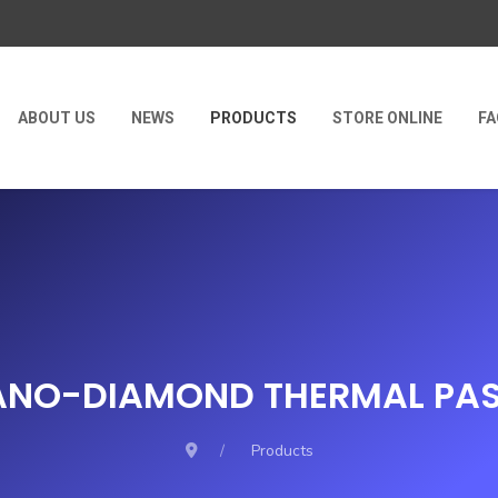
ABOUT US
NEWS
PRODUCTS
STORE ONLINE
FA
ANO-DIAMOND THERMAL PAS
Products