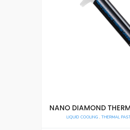
NANO DIAMOND THERM
LIQUID COOLING
,
THERMAL PAST