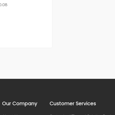
0.08
Our Company
Customer Services