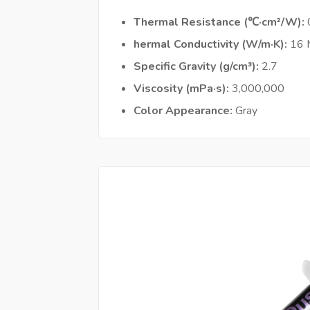
Thermal Resistance (℃·cm²/W)
hermal Conductivity (W/m·K)
16
Specific Gravity (g/cm³)
2.7
Viscosity (mPa·s)
3,000,000
Color Appearance
Gray