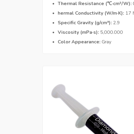
Thermal Resistance (℃·cm²/W)
hermal Conductivity (W/m·K)
17
Specific Gravity (g/cm³)
2.9
Viscosity (mPa·s)
5,000.000
Color Appearance
Gray