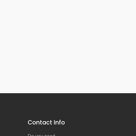
Contact Info