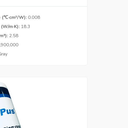
e (℃·cm²/W)
0.008
y (W/m·K)
18.3
cm³)
2.58
,900,000
Gray