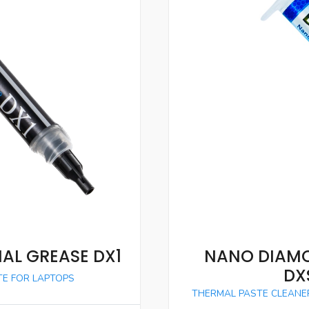
AL GREASE DX1
NANO DIAMO
DX
E FOR LAPTOPS
THERMAL PASTE CLEANE