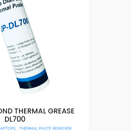
ND THERMAL GREASE
DL700
LAPTOPS
,
THERMAL PASTE REMOVER