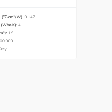
e (℃·cm²/W)
0.147
y (W/m·K)
4
cm³)
1.9
00,000
Gray