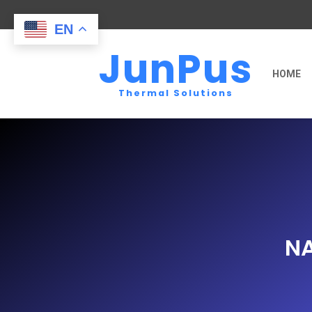
EN
JunPus
HOME
Thermal Solutions
N