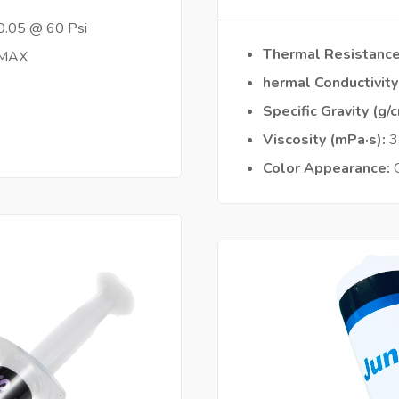
0.05 @ 60 Psi
Thermal Resistanc
 MAX
hermal Conductivit
Specific Gravity (g/
Viscosity (mPa·s)
3
Color Appearance