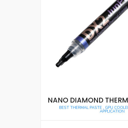
NANO DIAMOND THERM
BEST THERMAL PASTE
,
GPU COOLE
APPLICATION