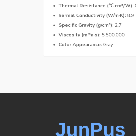
Thermal Resistance (℃·cm²/W)
hermal Conductivity (W/m·K)
8.9
Specific Gravity (g/cm³)
2.7
Viscosity (mPa·s)
5,500,000
Color Appearance
Gray
JunPus