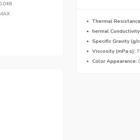
0.048
 MAX
Thermal Resistanc
hermal Conductivit
Specific Gravity (g/
Viscosity (mPa·s)
7
Color Appearance