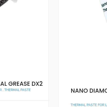
AL GREASE DX2
NANO DIAMO
R
,
THERMAL PASTE
THERMAL PASTE FOR 