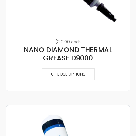
$12.00
each
NANO DIAMOND THERMAL
GREASE D9000
CHOOSE OPTIONS