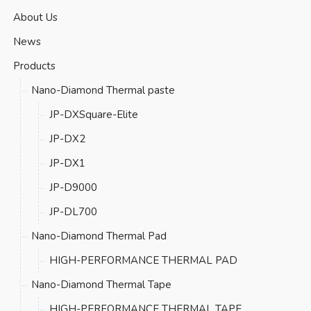
About Us
News
Products
Nano-Diamond Thermal paste
JP-DXSquare-Elite
JP-DX2
JP-DX1
JP-D9000
JP-DL700
Nano-Diamond Thermal Pad
HIGH-PERFORMANCE THERMAL PAD
Nano-Diamond Thermal Tape
HIGH-PERFORMANCE THERMAL TAPE