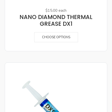
$15.00
each
NANO DIAMOND THERMAL
GREASE DX1
CHOOSE OPTIONS