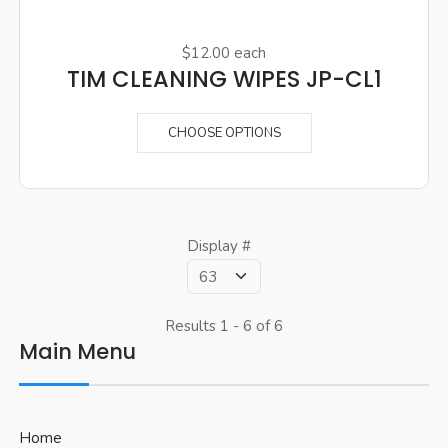
$12.00
each
TIM CLEANING WIPES JP-CL1
CHOOSE OPTIONS
Display #
Results 1 - 6 of 6
Main Menu
Home