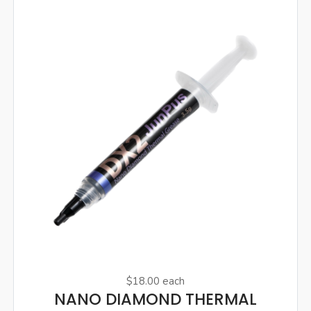
$18.00
each
NANO DIAMOND THERMAL