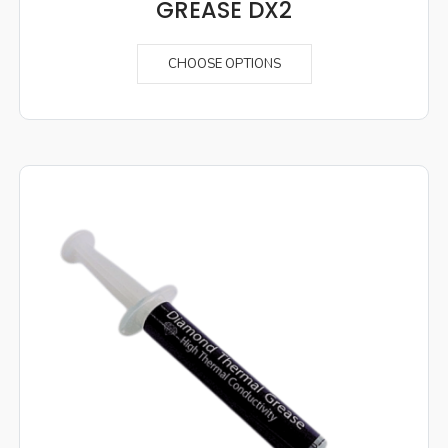
GREASE DX2
CHOOSE OPTIONS