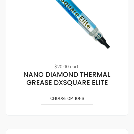
$20.00
each
NANO DIAMOND THERMAL
GREASE DXSQUARE ELITE
CHOOSE OPTIONS