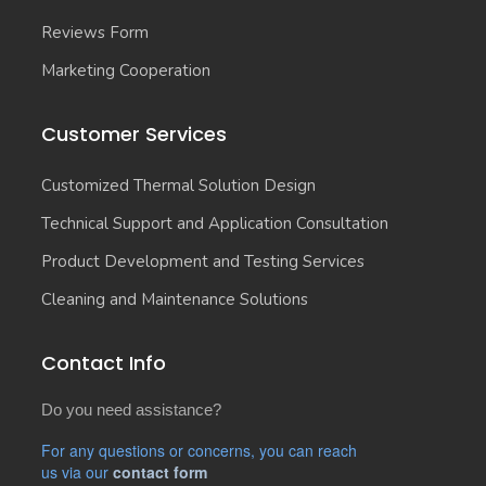
Reviews Form
Marketing Cooperation
Customer Services
Customized Thermal Solution Design
Technical Support and Application Consultation
Product Development and Testing Services
Cleaning and Maintenance Solutions
Contact Info
Do you need assistance?
For any questions or concerns, you can reach
us via our
contact form