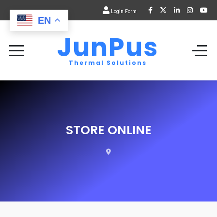
Login Form
EN
JunPus
Thermal Solutions
STORE ONLINE