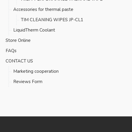
Accessories for thermal paste
TIM CLEANING WIPES JP-CL1
LiquidTherm Coolant
Store Online
FAQs
CONTACT US
Marketing cooperation
Reviews Form