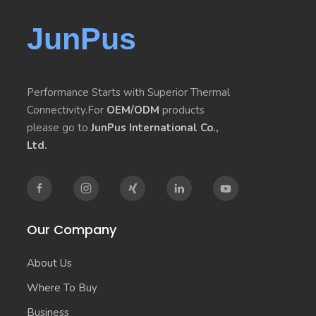
JunPus
Performance Starts with Superior Thermal
Connectivity.For
OEM/ODM
products
please go to
JunPus International Co.,
Ltd.
Our Company
About Us
Where To Buy
Business