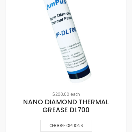
$200.00
each
NANO DIAMOND THERMAL
GREASE DL700
CHOOSE OPTIONS